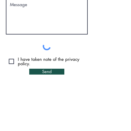
I have taken note of the privacy
policy.
Send