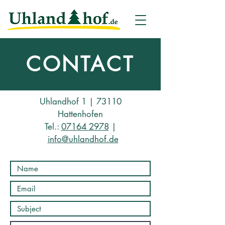
CONTACT
Uhlandhof 1 | 73110
Hattenhofen
Tel.:
07164 2978
|
info@uhlandhof.de